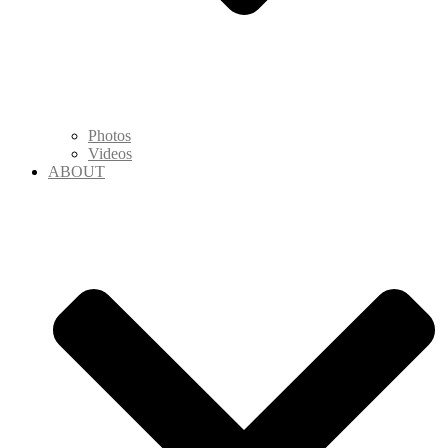
Photos
Videos
ABOUT