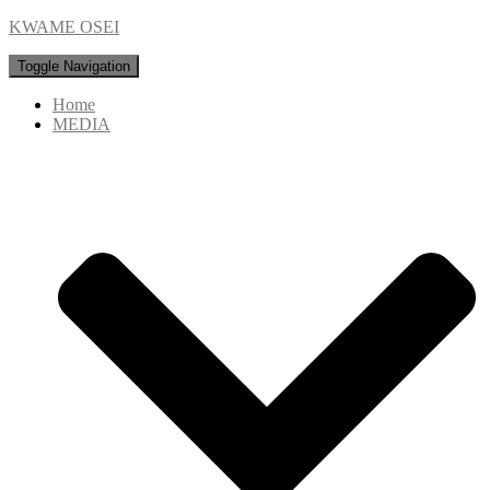
KWAME OSEI
Toggle Navigation
Home
MEDIA