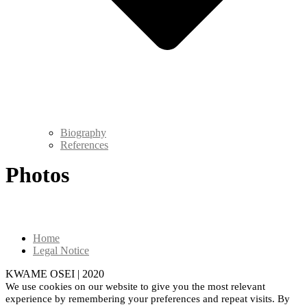
Biography
References
Photos
Home
Legal Notice
KWAME OSEI | 2020
We use cookies on our website to give you the most relevant
experience by remembering your preferences and repeat visits. By